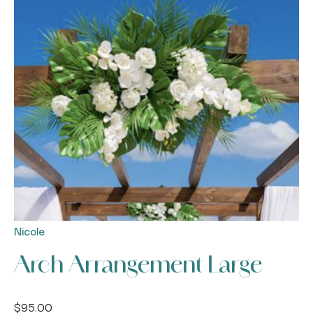
Nicole
Arch Arrangement Large
$
95.00