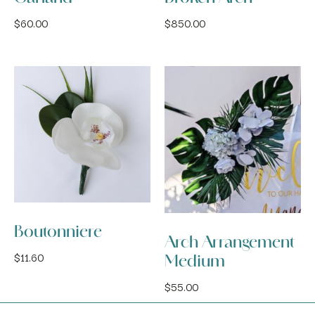
$
60.00
$
850.00
Boutonniere
Arch Arrangement
$
11.60
Medium
$
55.00