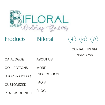
Products
Bifloral
CONTACT US VIA
INSTAGRAM
CATALOGUE
ABOUT US
COLLECTIONS
MORE
INFORMATION
SHOP BY COLOR
FAQ´S
CUSTOMIZED
BLOG
REAL WEDDINGS