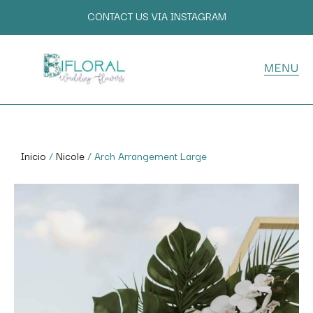
CONTACT US VIA INSTAGRAM
Inicio
/
Nicole
/ Arch Arrangement Large