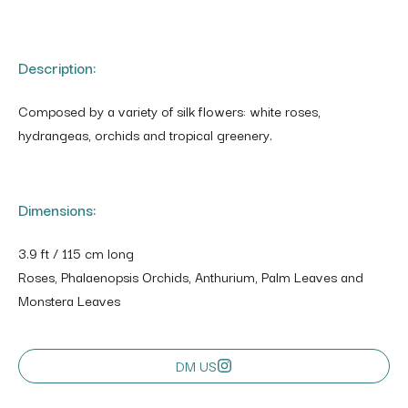
Description:
Composed by a variety of silk flowers: white roses,
hydrangeas, orchids and tropical greenery.
Dimensions:
3.9 ft / 115 cm long
Roses, Phalaenopsis Orchids, Anthurium, Palm Leaves and
Monstera Leaves
DM US