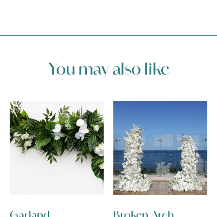
You may also like
Garland
Broken Arch