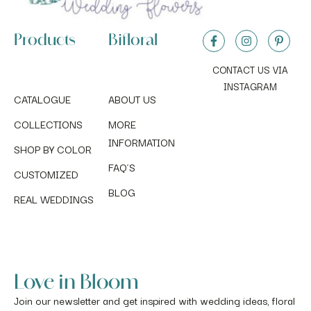
Products
Bifloral
CONTACT US VIA
INSTAGRAM
CATALOGUE
ABOUT US
COLLECTIONS
MORE
INFORMATION
SHOP BY COLOR
FAQ´S
CUSTOMIZED
BLOG
REAL WEDDINGS
Love in Bloom
Join our newsletter and get inspired with wedding ideas, floral