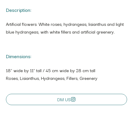
Description:
Artificial flowers: White roses, hydrangeas, lisianthus and light
blue hydrangeas, with white fillers and artificial greenery.
Dimensions:
18” wide by 11” tall / 45 cm wide by 28 cm tall
Roses, Lisianthus, Hydrangeas, Fillers, Greenery
DM US