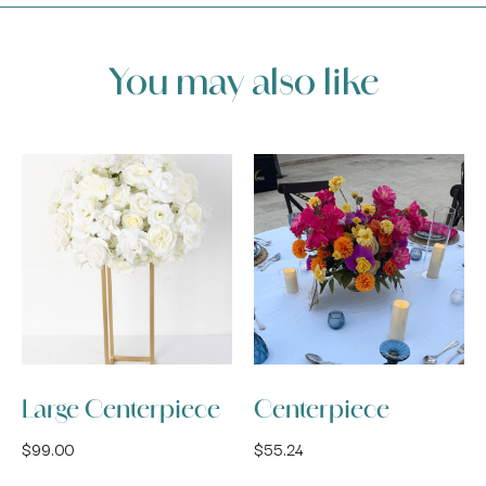
You may also like
Large Centerpiece
Centerpiece
$
99.00
$
55.24