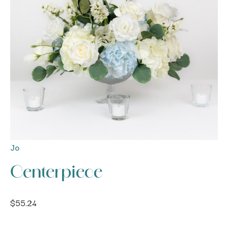
Jo
Centerpiece
$
55.24