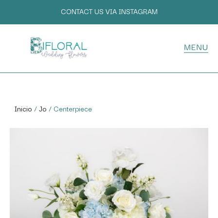
CONTACT US VIA INSTAGRAM
Inicio
/
Jo
/ Centerpiece