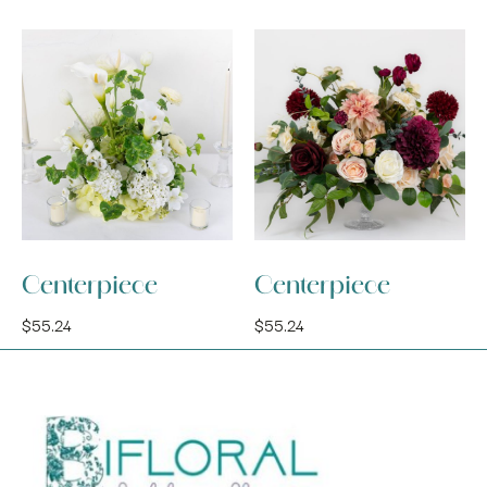
Centerpiece
Centerpiece
$
55.24
$
55.24